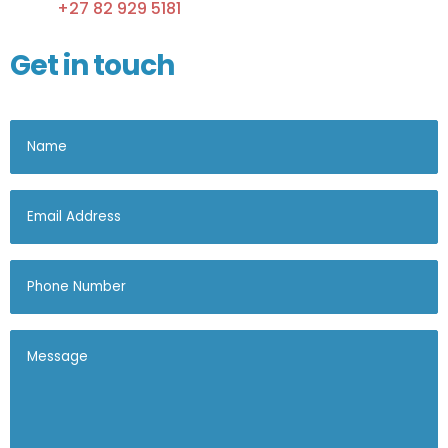
+27 82 929 5181
Get in touch