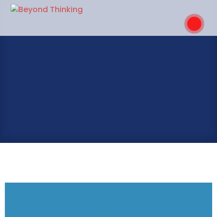
MY RESOURCES
.
GET IN TOUCH
OUR SERVICES