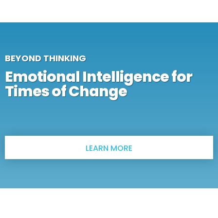
BEYOND THINKING
Emotional Intelligence for
Times of Change
LEARN MORE