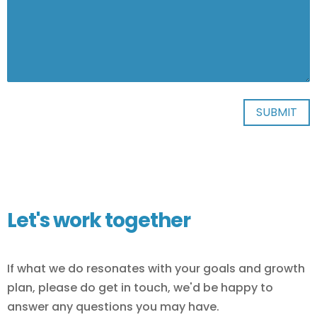
Let's work together
If what we do resonates with your goals and growth
plan, please do get in touch, we'd be happy to
answer any questions you may have.