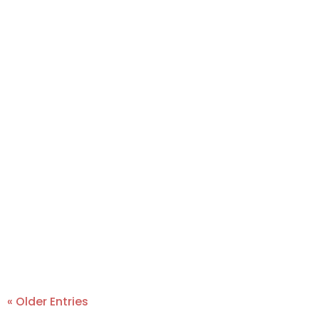
« Older Entries