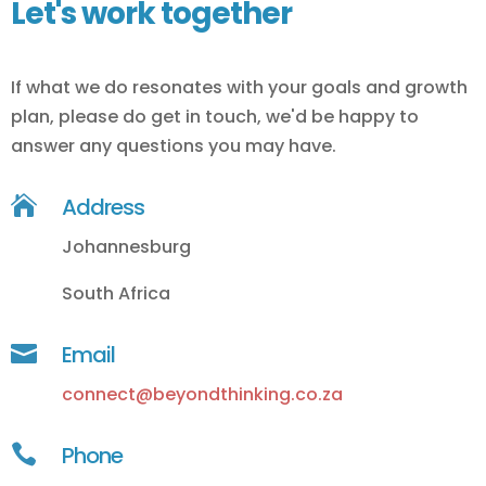
Let's work together
If what we do resonates with your goals and growth
plan, please do get in touch, we'd be happy to
answer any questions you may have.

Address
Johannesburg
South Africa

Email
connect@beyondthinking.co.za

Phone