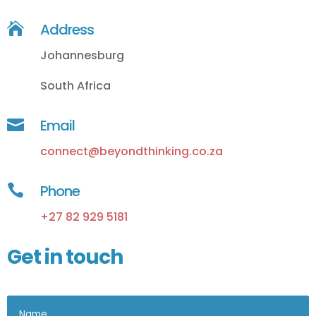

Address
Johannesburg
South Africa

Email
connect@beyondthinking.co.za

Phone
+27 82 929 5181
Get in touch