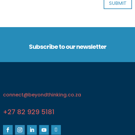
Subscribe to our newsletter
connect@beyondthinking.co.za
+27 82 929 5181