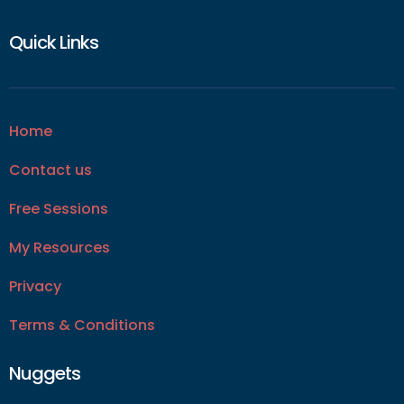
Quick Links
Home
Contact us
Free Sessions
My Resources
Privacy
Terms & Conditions
Nuggets