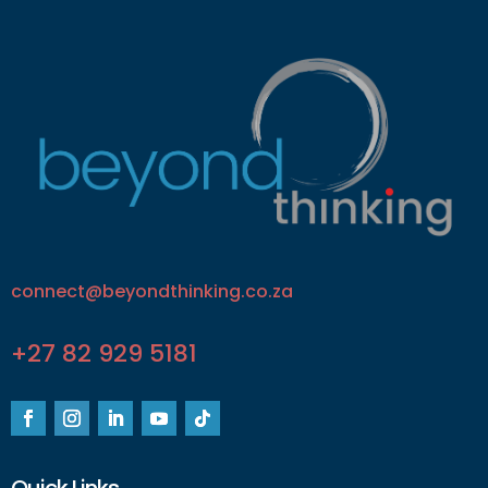
connect@beyondthinking.co.za
+27 82 929 5181