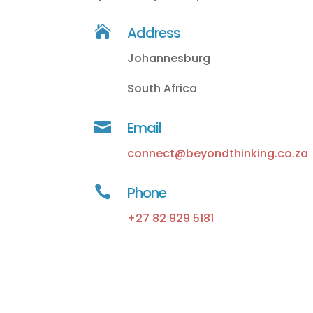

Address
Johannesburg
South Africa

Email
connect@beyondthinking.co.za

Phone
+27 82 929 5181