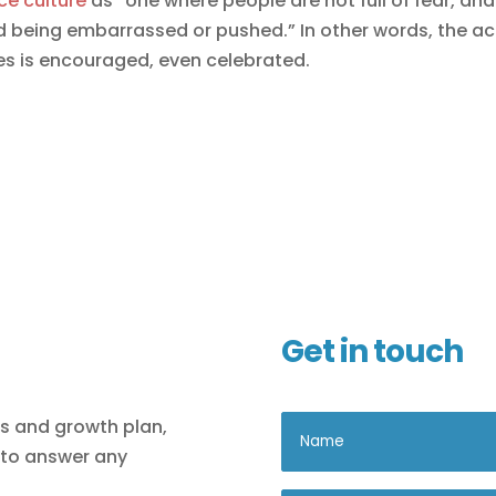
ce culture
as “one where people are not full of fear, and
oid being embarrassed or pushed.” In other words, the ac
es is encouraged, even celebrated.
Get in touch
ls and growth plan,
 to answer any