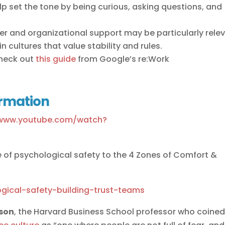
p set the tone by being curious, asking questions, and
er and organizational support may be particularly rele
n cultures that value stability and rules.
check out
this guide
from Google’s re:Work
ormation
/www.youtube.com/watch?
 of psychological safety to the 4 Zones of Comfort &
gical-safety-building-trust-teams
son
, the Harvard Business School professor who coine