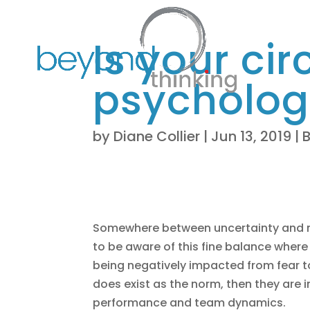
Is your cir
psychologi
by
Diane Collier
|
Jun 13, 2019
|
Somewhere between uncertainty and mo
to be aware of this fine balance where
being negatively impacted from fear to 
does exist as the norm, then they are 
performance and team dynamics.