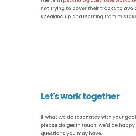
the term
psychologically safe workpla
not trying to cover their tracks to av
speaking up and learning from mistak
Let's work together
If what we do resonates with your goa
please do get in touch, we'd be happy
questions you may have.