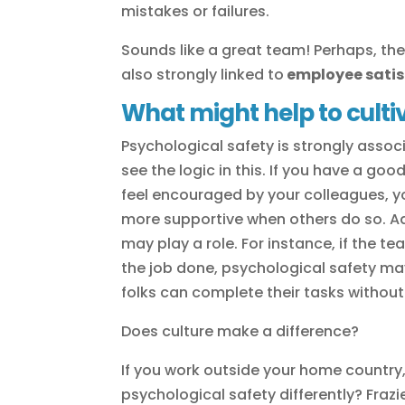
mistakes or failures.
Sounds like a great team! Perhaps, then
also strongly linked to
employee satis
What might help to culti
Psychological safety is strongly assoc
see the logic in this. If you have a g
feel encouraged by your colleagues, y
more supportive when others do so. Ad
may play a role. For instance, if the 
the job done, psychological safety ma
folks can complete their tasks withou
Does culture make a difference?
If you work outside your home country, 
psychological safety differently? Frazi