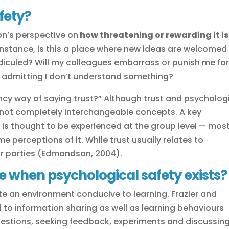
fety?
on’s perspective on
how threatening or rewarding it is
 instance, is this a place where new ideas are welcomed
idiculed? Will my colleagues embarrass or punish me fo
for admitting I don’t understand something?
fancy way of saying trust?” Although trust and psycholog
 not completely interchangeable concepts. A key
y is thought to be experienced at the group level — mos
 perceptions of it. While trust usually relates to
or parties (Edmondson, 2004).
e when psychological safety exists?
te an environment conducive to learning. Frazier and
d to information sharing as well as learning behaviours
uestions, seeking feedback, experiments and discussin