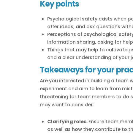
Key points
Psychological safety exists when pe
offer ideas, and ask questions wit
Perceptions of psychological safety
information sharing, asking for hel
Things that may help to cultivate 
and a clear understanding of your jo
Takeaways for your prac
Are you interested in building a team 
experiment and aim to learn from mist
threatening for team members to do so
may want to consider:
Clarifying roles.
Ensure team membe
as well as how they contribute to t