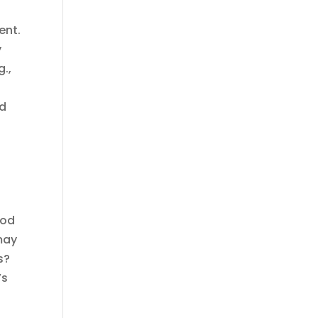
ent.
y
g.,
id
ood
may
s?
’s