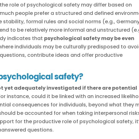
 the role of psychological safety may differ based on
w much people prefer a structured and defined environm
e stability, formal rules and social norms (e.g., German
end to be relatively more informal and unstructured (e.
dy indicates that
psychological safety may be even
 where individuals may be culturally predisposed to avo
k questions, contribute ideas and offer productive
sychological safety?
t yet adequately investigated if there are potential
 For instance, could it be linked with an increased likelih
tential consequences for individuals, beyond what they 
 should be accounted for when taking interpersonal risk
port for the productive role of psychological safety, it
unanswered questions.