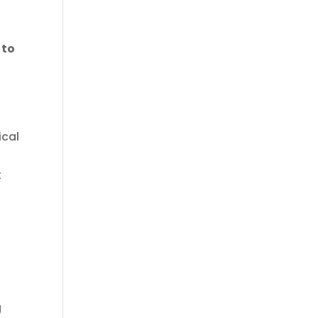
 to
r
ical
t
g