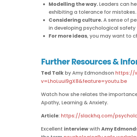
Modelling the way.
Leaders can hel
exhibiting a tolerance for mistakes.
Considering culture.
A sense of pe
in developing psychological safety i
For more ideas
, you may want to 
Further Resources & Inf
Ted Talk
by Amy Edmondson
https:/
v=LhoLuui9gX8&feature=youtu.be
Watch how she relates the importance
Apathy, Learning & Anxiety.
Article
:
https://slackhq.com/psycholo
Excellent
interview
with
Amy Edmond