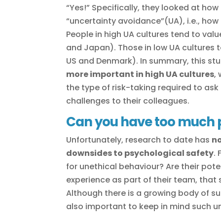
“Yes!” Specifically, they looked at how
“uncertainty avoidance”(UA), i.e., ho
People in high UA cultures tend to valu
and Japan). Those in low UA cultures t
US and Denmark). In summary, this stu
more important in high UA cultures
,
the type of risk-taking required to as
challenges to their colleagues.
Can you have too much p
Unfortunately, research to date has
no
downsides to psychological safety
.
for unethical behaviour? Are their po
experience as part of their team, that
Although there is a growing body of sup
also important to keep in mind such 