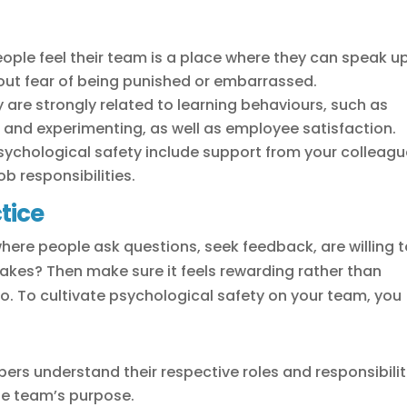
ople feel their team is a place where they can speak up
hout fear of being punished or embarrassed.
 are strongly related to learning behaviours, such as
p and experimenting, as well as employee satisfaction.
psychological safety include support from your colleag
b responsibilities.
tice
where people ask questions, seek feedback, are willing 
akes? Then make sure it feels rewarding rather than
. To cultivate psychological safety on your team, you
rs understand their respective roles and responsibilit
he team’s purpose.