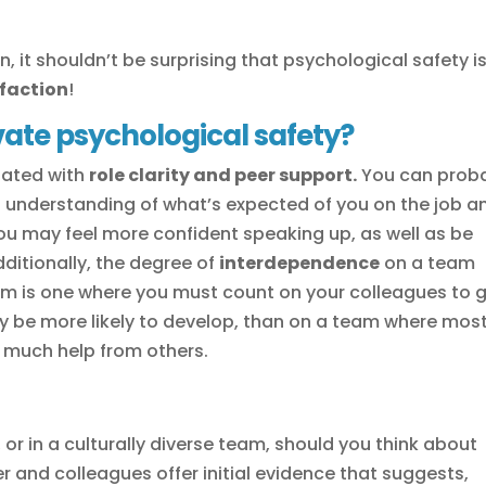
, it shouldn’t be surprising that psychological safety i
faction
!
vate psychological safety?
iated with
role clarity and peer support.
You can prob
ood understanding of what’s expected of you on the job a
ou may feel more confident speaking up, as well as be
ditionally, the degree of
interdependence
on a team
team is one where you must count on your colleagues to 
y be more likely to develop, than on a team where mos
t much help from others.
or in a culturally diverse team, should you think about
er and colleagues offer initial evidence that suggests,