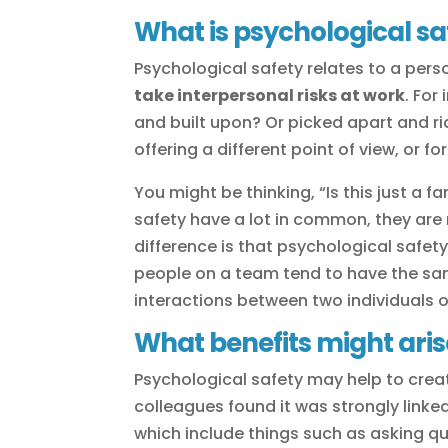
What is psychological sa
Psychological safety relates to a pers
take interpersonal risks at work
. For
and built upon? Or picked apart and r
offering a different point of view, or 
You might be thinking, “Is this just a 
safety have a lot in common, they are
difference is that psychological safet
people on a team tend to have the same
interactions between two individuals 
What benefits might aris
Psychological safety may help to crea
colleagues found it was strongly linke
which include things such as asking q