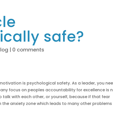
cle
cally safe?
Blog
|
0 comments
tivation is psychological safety. As a leader, you ne
 any focus on peoples accountability for excellence is 
talk with each other, or yourself, because if that fear
in the anxiety zone which leads to many other problems 