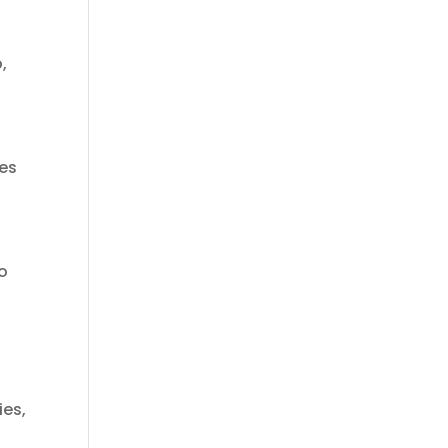
,
ues
to
ies,