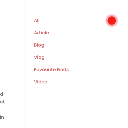
All
Article
Blog
Vlog
Favourite Finds
Video
ed
not
in