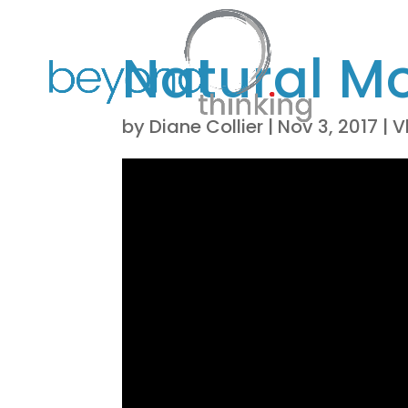
Natural M
by
Diane Collier
|
Nov 3, 2017
|
V