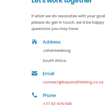
Let's work together
If what we do resonates with your goa
please do get in touch, we'd be happy
questions you may have.

Address
Johannesburg
South Africa

Email
connect@beyondthinking.co.za

Phone
+27 82 929 5181