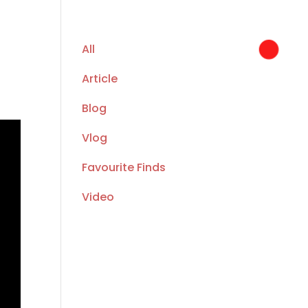
All
Article
Blog
Vlog
Favourite Finds
Video