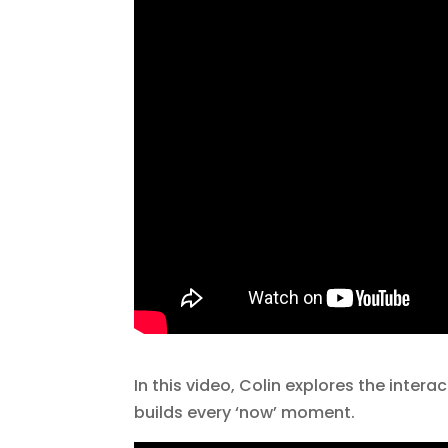
In this video, Colin explores the inte
builds every ‘now’ moment.