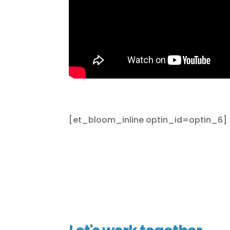
[et_bloom_inline optin_id=optin_6]