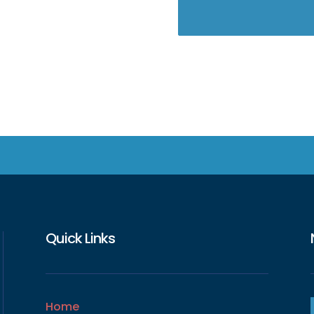
Quick Links
Home