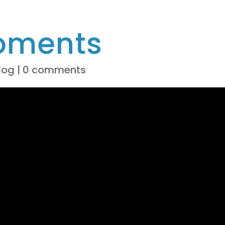
oments
log
|
0 comments