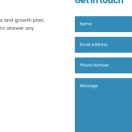
Get in touch
ls and growth plan,
 to answer any