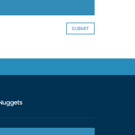
Nuggets