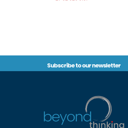
Subscribe to our newsletter