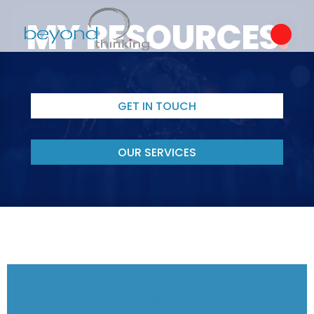
MY RESOURCES
.
GET IN TOUCH
OUR SERVICES