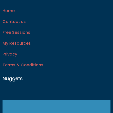
Home
Contact us
Free Sessions
My Resources
Privacy
Terms & Conditions
Nuggets