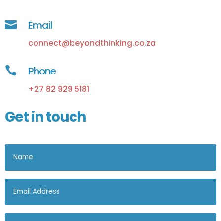

Email
connect@beyondthinking.co.za

Phone
+27 82 929 5181
Get in touch