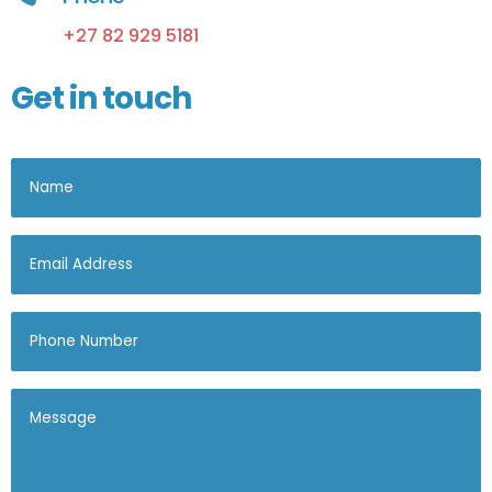
+27 82 929 5181
Get in touch