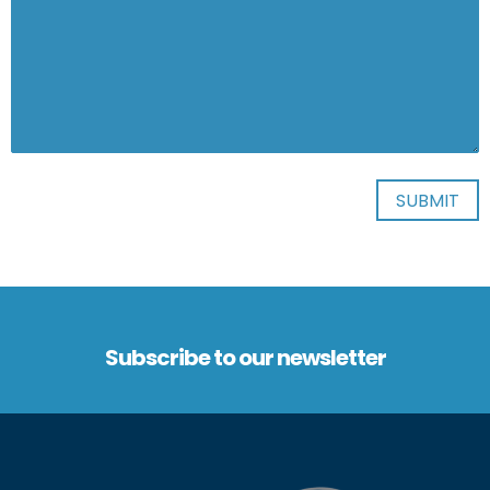
Subscribe to our newsletter