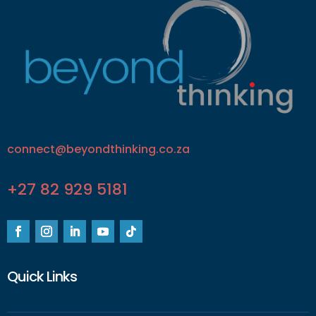
connect@beyondthinking.co.za
+27 82 929 5181
Quick Links