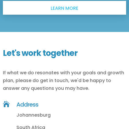
LEARN MORE
Let's work together
If what we do resonates with your goals and growth
plan, please do get in touch, we'd be happy to
answer any questions you may have.

Address
Johannesburg
South Africa