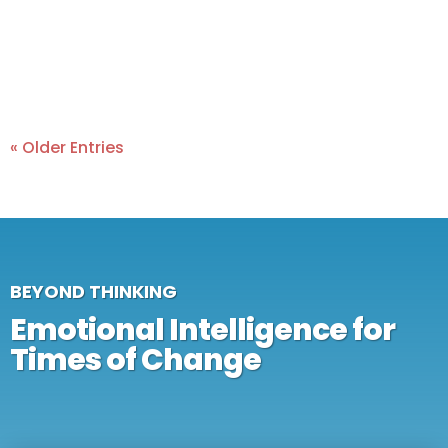
« Older Entries
BEYOND THINKING
Emotional Intelligence for
Times of Change