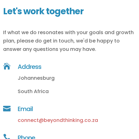
Let's work together
If what we do resonates with your goals and growth
plan, please do get in touch, we'd be happy to
answer any questions you may have.

Address
Johannesburg
South Africa

Email
connect@beyondthinking.co.za

Phone